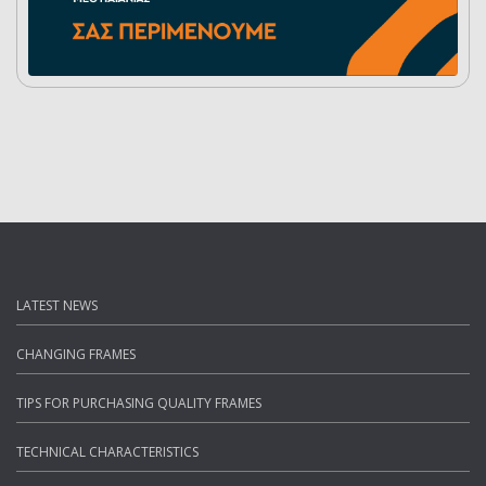
LATEST NEWS
CHANGING FRAMES
TIPS FOR PURCHASING QUALITY FRAMES
TECHNICAL CHARACTERISTICS