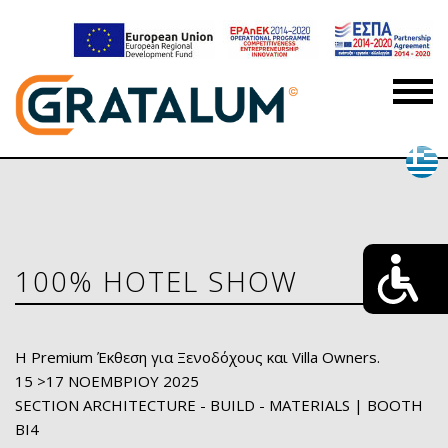
100% HOTEL SHOW
H Premium Έκθεση για Ξενοδόχους και Villa Owners.
15 >17 ΝΟΕΜΒΡΙΟΥ 2025
SECTION ARCHITECTURE - BUILD - MATERIALS | BOOTH
ΒΙ4