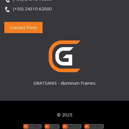
(+30) 24310 62000
Contact Form
GRATSANIS - Aluminum Frames
© 2025
HTML5
CSS3
WCAG2
MOBILE