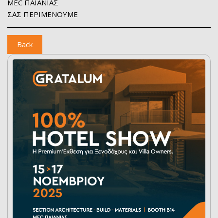
MEC ΠΑΙΑΝΙΑΣ
ΣΑΣ ΠΕΡΙΜΕΝΟΥΜΕ
Back