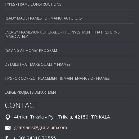
TYPES - FRAME CONSTRUCTIONS
READY MADE FRAMES FOR MANUFACTURERS
ENERGY FRAMEWORK UPGRADE - THE INVESTMENT THAT RETURNS
IMMEDIATELY
"SAVING AT HOME" PROGRAM
DETAILS THAT MAKE QUALITY FRAMES
TIPS FOR CORRECT PLACEMENT & MAINTENANCE OF FRAMES
LARGE PROJECTS DEPARTMENT
CONTACT
4th km Trikala - Pyli, Trikala, 42150, TRIKALA
gratsanis@gratalum.com
(+30) 24310 79555